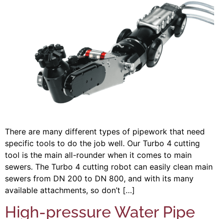
There are many different types of pipework that need
specific tools to do the job well. Our Turbo 4 cutting
tool is the main all-rounder when it comes to main
sewers. The Turbo 4 cutting robot can easily clean main
sewers from DN 200 to DN 800, and with its many
available attachments, so don’t […]
High-pressure Water Pipe