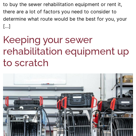
to buy the sewer rehabilitation equipment or rent it,
there are a lot of factors you need to consider to
determine what route would be the best for you, your
[…]
Keeping your sewer
rehabilitation equipment up
to scratch