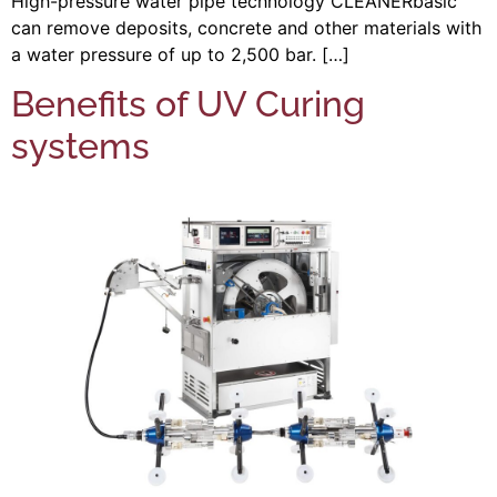
High-pressure water pipe technology CLEANERbasic
can remove deposits, concrete and other materials with
a water pressure of up to 2,500 bar. […]
Benefits of UV Curing
systems