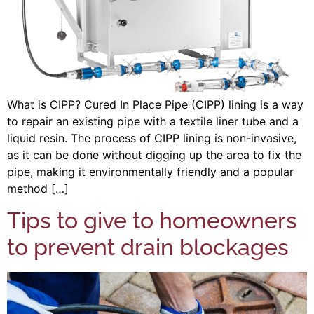
What is CIPP? Cured In Place Pipe (CIPP) lining is a way
to repair an existing pipe with a textile liner tube and a
liquid resin. The process of CIPP lining is non-invasive,
as it can be done without digging up the area to fix the
pipe, making it environmentally friendly and a popular
method […]
Tips to give to homeowners
to prevent drain blockages