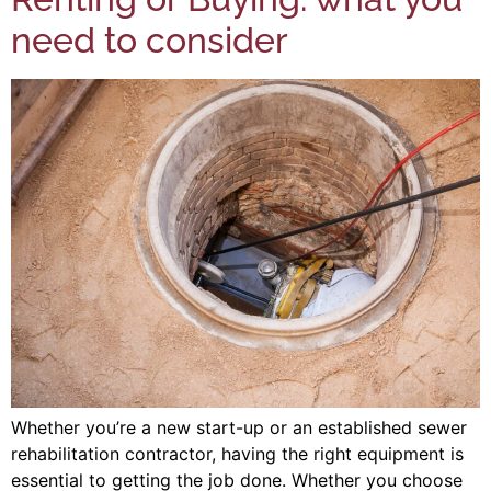
need to consider
Whether you’re a new start-up or an established sewer
rehabilitation contractor, having the right equipment is
essential to getting the job done. Whether you choose