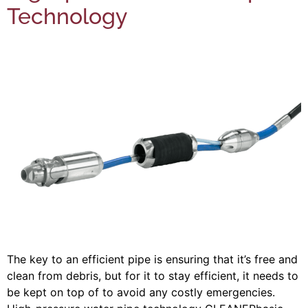
Technology
The key to an efficient pipe is ensuring that it’s free and
clean from debris, but for it to stay efficient, it needs to
be kept on top of to avoid any costly emergencies.