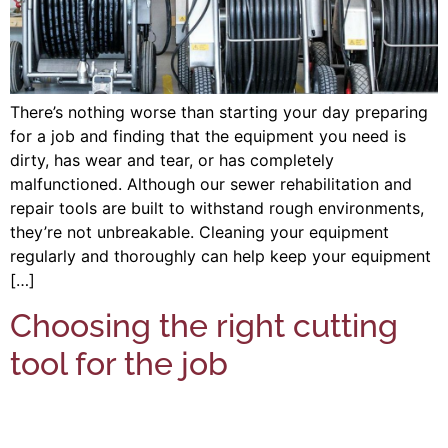
There’s nothing worse than starting your day preparing
for a job and finding that the equipment you need is
dirty, has wear and tear, or has completely
malfunctioned. Although our sewer rehabilitation and
repair tools are built to withstand rough environments,
they’re not unbreakable. Cleaning your equipment
regularly and thoroughly can help keep your equipment
[…]
Choosing the right cutting
tool for the job