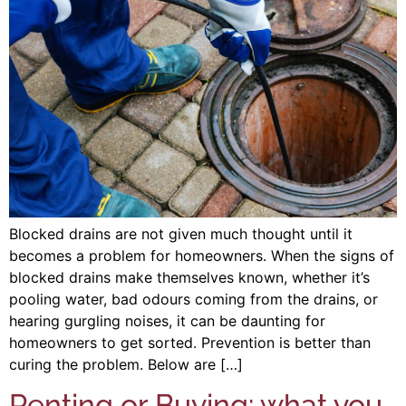
Blocked drains are not given much thought until it
becomes a problem for homeowners. When the signs of
blocked drains make themselves known, whether it’s
pooling water, bad odours coming from the drains, or
hearing gurgling noises, it can be daunting for
homeowners to get sorted. Prevention is better than
curing the problem. Below are […]
Renting or Buying: what you