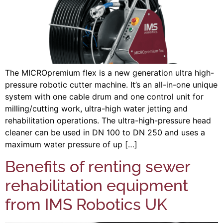
The MICROpremium flex is a new generation ultra high-
pressure robotic cutter machine. It’s an all-in-one unique
system with one cable drum and one control unit for
milling/cutting work, ultra-high water jetting and
rehabilitation operations. The ultra-high-pressure head
cleaner can be used in DN 100 to DN 250 and uses a
maximum water pressure of up […]
Benefits of renting sewer
rehabilitation equipment
from IMS Robotics UK