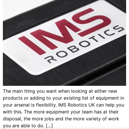
The main thing you want when looking at either new
products or adding to your existing list of equipment in
your arsenal is flexibility. IMS Robotics UK can help you
with this. The more equipment your team has at their
disposal, the more jobs and the more variety of work
you are able to do. […]