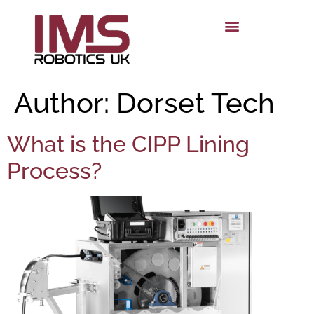
Author:
Dorset Tech
What is the CIPP Lining
Process?