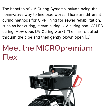
The benefits of UV Curing Systems include being the
noninvasive way to line pipe works. There are different
curing methods for CIPP lining for sewer rehabilitation,
such as hot curing, steam curing, UV curing and UV LED
curing. How does UV Curing work? The liner is pulled
through the pipe and then gently blown open […]
Meet the MICROpremium
Flex