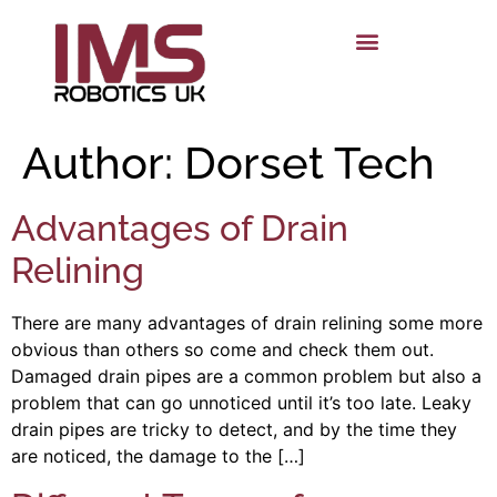
Author:
Dorset Tech
Advantages of Drain
Relining
There are many advantages of drain relining some more
obvious than others so come and check them out.
Damaged drain pipes are a common problem but also a
problem that can go unnoticed until it’s too late. Leaky
drain pipes are tricky to detect, and by the time they
are noticed, the damage to the […]