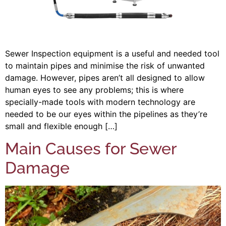
Sewer Inspection equipment is a useful and needed tool
to maintain pipes and minimise the risk of unwanted
damage. However, pipes aren’t all designed to allow
human eyes to see any problems; this is where
specially-made tools with modern technology are
needed to be our eyes within the pipelines as they’re
small and flexible enough […]
Main Causes for Sewer
Damage