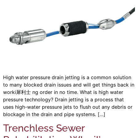
High water pressure drain jetting is a common solution
to many blocked drain issues and will get things back in
worki 犀利士 ng order in no time. What is high water
pressure technology? Drain jetting is a process that
uses high-water pressure jets to flush out any debris or
blockage in the drain and pipe systems. […]
Trenchless Sewer