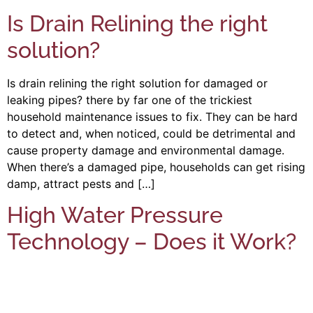
Is Drain Relining the right
solution?
Is drain relining the right solution for damaged or
leaking pipes? there by far one of the trickiest
household maintenance issues to fix. They can be hard
to detect and, when noticed, could be detrimental and
cause property damage and environmental damage.
When there’s a damaged pipe, households can get rising
damp, attract pests and […]
High Water Pressure
Technology – Does it Work?