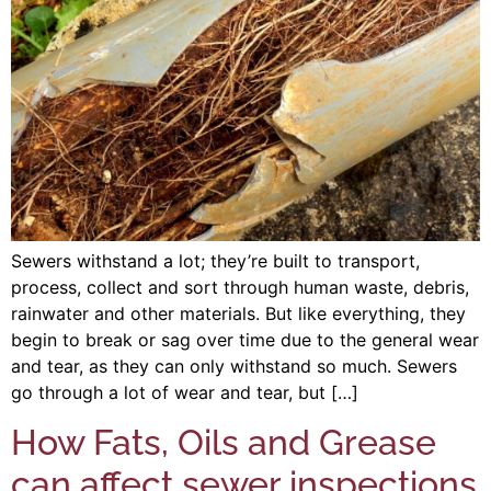
Sewers withstand a lot; they’re built to transport,
process, collect and sort through human waste, debris,
rainwater and other materials. But like everything, they
begin to break or sag over time due to the general wear
and tear, as they can only withstand so much. Sewers
go through a lot of wear and tear, but […]
How Fats, Oils and Grease
can affect sewer inspections