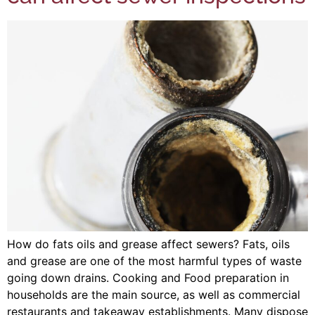
How do fats oils and grease affect sewers? Fats, oils
and grease are one of the most harmful types of waste
going down drains. Cooking and Food preparation in
households are the main source, as well as commercial
restaurants and takeaway establishments. Many dispose