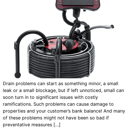
Drain problems can start as something minor, a small
leak or a small blockage, but if left unnoticed, small can
soon turn in to significant issues with costly
ramifications. Such problems can cause damage to
properties and your customer’s bank balance! And many
of these problems might not have been so bad if
preventative measures […]