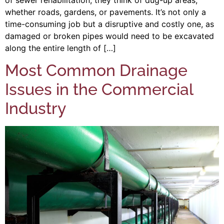
whether roads, gardens, or pavements. It’s not only a
time-consuming job but a disruptive and costly one, as
damaged or broken pipes would need to be excavated
along the entire length of […]
Most Common Drainage
Issues in the Commercial
Industry