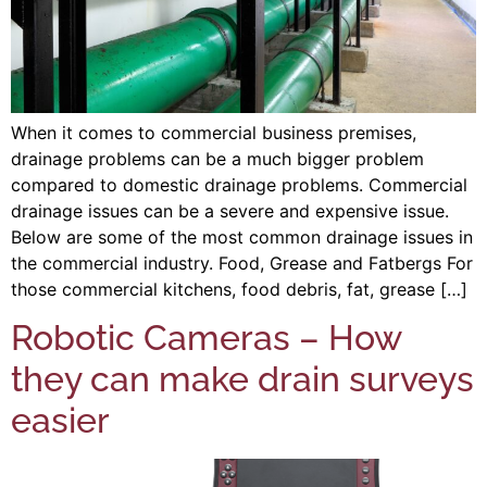
When it comes to commercial business premises,
drainage problems can be a much bigger problem
compared to domestic drainage problems. Commercial
drainage issues can be a severe and expensive issue.
Below are some of the most common drainage issues in
the commercial industry. Food, Grease and Fatbergs For
those commercial kitchens, food debris, fat, grease […]
Robotic Cameras – How
they can make drain surveys
easier