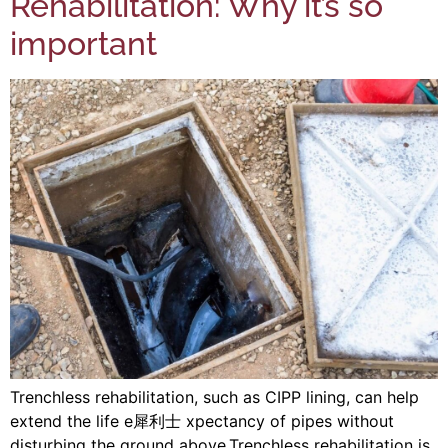
Rehabilitation: Why it’s so
important
Trenchless rehabilitation, such as CIPP lining, can help
extend the life e 犀利士 xpectancy of pipes without
disturbing the ground above.Trenchless rehabilitation is