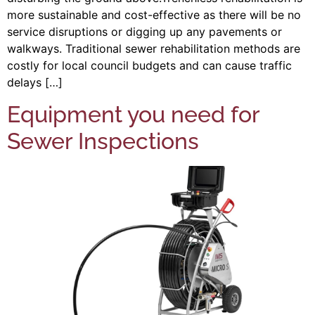
more sustainable and cost-effective as there will be no
service disruptions or digging up any pavements or
walkways. Traditional sewer rehabilitation methods are
costly for local council budgets and can cause traffic
delays […]
Equipment you need for
Sewer Inspections