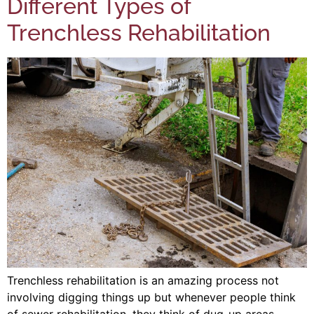
Different Types of
Trenchless Rehabilitation
Trenchless rehabilitation is an amazing process not
involving digging things up but whenever people think
of sewer rehabilitation, they think of dug-up areas,