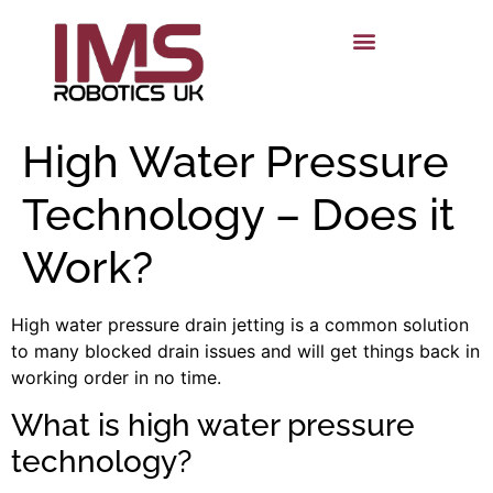
High Water Pressure
Technology – Does it
Work?
High water pressure drain jetting is a common solution
to many blocked drain issues and will get things back in
worki
ng order in no time.
What is high water pressure
technology?