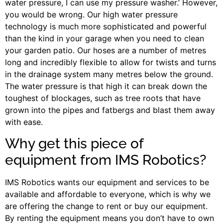
water pressure, I can use my pressure washer.’ However,
you would be wrong. Our high water pressure
technology is much more sophisticated and powerful
than the kind in your garage when you need to clean
your garden patio. Our hoses are a number of metres
long and incredibly flexible to allow for twists and turns
in the drainage system many metres below the ground.
The water pressure is that high it can break down the
toughest of blockages, such as tree roots that have
grown into the pipes and fatbergs and blast them away
with ease.
Why get this piece of
equipment from IMS Robotics?
IMS Robotics wants our equipment and services to be
available and affordable to everyone, which is why we
are offering the change to rent or buy our equipment.
By renting the equipment means you don’t have to own