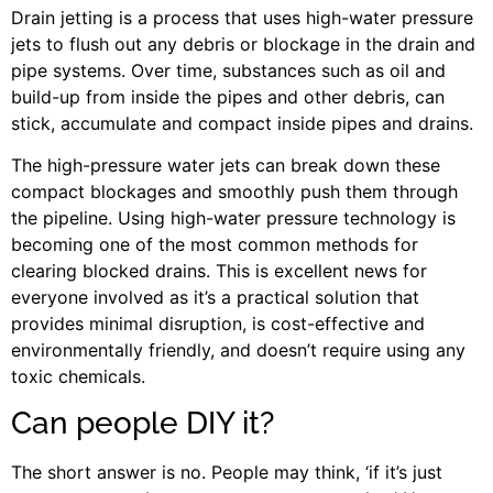
Drain jetting is a process that uses high-water pressure
jets to flush out any debris or blockage in the drain and
pipe systems. Over time, substances such as oil and
build-up from inside the pipes and other debris, can
stick, accumulate and compact inside pipes and drains.
The high-pressure water jets can break down these
compact blockages and smoothly push them through
the pipeline. Using high-water pressure technology is
becoming one of the most common methods for
clearing blocked drains. This is excellent news for
everyone involved as it’s a practical solution that
provides minimal disruption, is cost-effective and
environmentally friendly, and doesn’t require using any
toxic chemicals.
Can people DIY it?
The short answer is no. People may think, ‘if it’s just