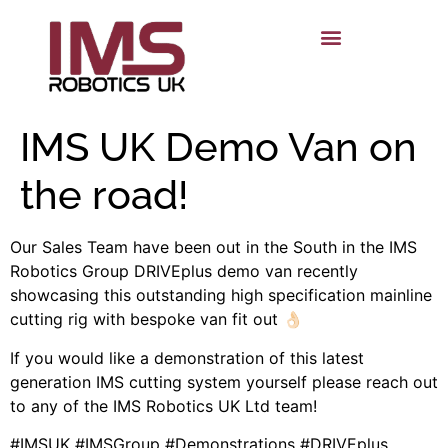
IMS UK Demo Van on
the road!
Our Sales Team have been out in the South in the IMS
Robotics Group DRIVEplus demo van recently
showcasing this outstanding high specification mainline
cutting rig with bespoke van fit out 👌🏻
If you would like a demonstration of this latest
generation IMS cutting system yourself please reach out
to any of the IMS Robotics UK Ltd team!
#IMSUK #IMSGroup #Demonstrations #DRIVEplus