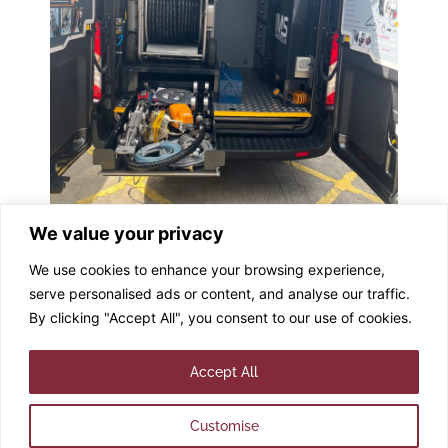
Tagged
#Demonstrations
,
#DRIVEplus #DemoVan
,
We value your privacy
#IMSGroup
,
#IMSUK
We use cookies to enhance your browsing experience,
serve personalised ads or content, and analyse our traffic.
By clicking "Accept All", you consent to our use of cookies.
© 2025 IMS ROBOTICS
UK. All rights reserved.
Accept All
Customise