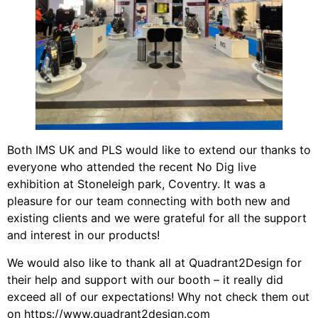
Both IMS UK and PLS would like to extend our thanks to
everyone who attended the recent No Dig live
exhibition at Stoneleigh park, Coventry. It was a
pleasure for our team connecting with both new and
existing clients and we were grateful for all the support
and interest in our products!
We would also like to thank all at Quadrant2Design for
their help and support with our booth – it really did
exceed all of our expectations! Why not check them out
on
https://www.quadrant2design.com