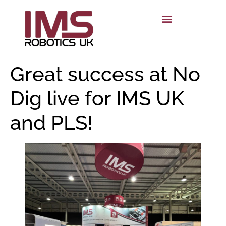
Great success at No
Dig live for IMS UK
and PLS!